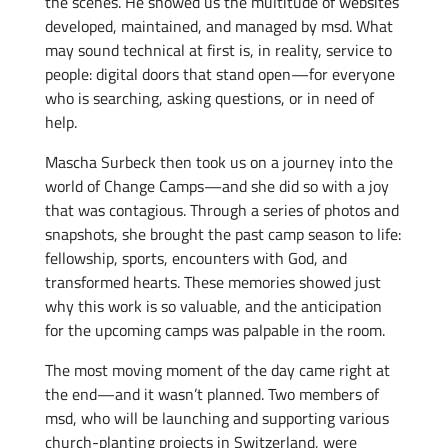
the scenes. He showed us the multitude of websites
developed, maintained, and managed by msd. What
may sound technical at first is, in reality, service to
people: digital doors that stand open—for everyone
who is searching, asking questions, or in need of
help.
Mascha Surbeck then took us on a journey into the
world of Change Camps—and she did so with a joy
that was contagious. Through a series of photos and
snapshots, she brought the past camp season to life:
fellowship, sports, encounters with God, and
transformed hearts. These memories showed just
why this work is so valuable, and the anticipation
for the upcoming camps was palpable in the room.
The most moving moment of the day came right at
the end—and it wasn’t planned. Two members of
msd, who will be launching and supporting various
church-planting projects in Switzerland, were