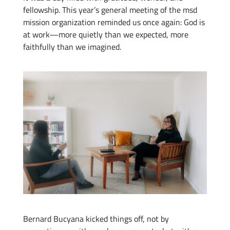
fellowship. This year’s general meeting of the msd
mission organization reminded us once again: God is
at work—more quietly than we expected, more
faithfully than we imagined.
Bernard Bucyana kicked things off, not by