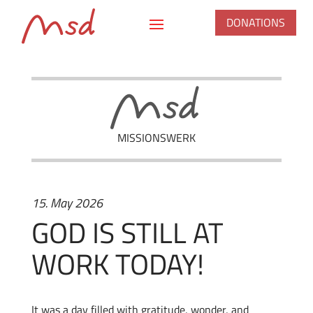
DONATIONS
MISSIONSWERK
15. May 2026
GOD IS STILL AT
WORK TODAY!
It was a day filled with gratitude, wonder, and