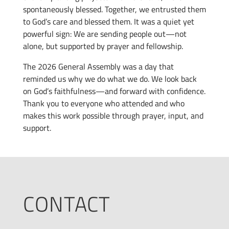
spontaneously blessed. Together, we entrusted them
to God’s care and blessed them. It was a quiet yet
powerful sign: We are sending people out—not
alone, but supported by prayer and fellowship.
The 2026 General Assembly was a day that
reminded us why we do what we do. We look back
on God’s faithfulness—and forward with confidence.
Thank you to everyone who attended and who
makes this work possible through prayer, input, and
support.
CONTACT