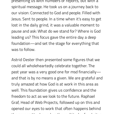
presenting us with numbers or reports, but with a
spiritual message. He took us on a journey back to
our vision: Connected to God and people. Filled with
Jesus. Sent to people. In a time when it’s easy to get
lost in the daily grind, it was a valuable moment to
pause and ask: What do we stand for? Where is God
leading us? This focus gave the entire day a deep
foundation—and set the stage for everything that
was to follow.
Astrid Oester then presented some figures that we
could all wholeheartedly celebrate together. The
past year was a very good one for msd financially—
and that is by no means a given. We are grateful and
truly amazed at how God is at work in this area as
well. This foundation gives us confidence and the
freedom to act as we look to the future. Raphael
Graf, Head of Web Projects, followed up on this and
opened our eyes to work that often happens behind