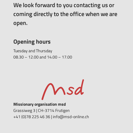
We look forward to you contacting us or
coming directly to the office when we are
open.
Opening hours
Tuesday and Thursday
08.30 – 12.00 and 14.00 – 17.00
Missionary organisation msd
Grassiweg 3 |
CH-3714 Frutigen
+41 (0)78 225 46 36 | info@msd-online.ch