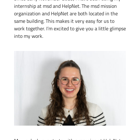
internship at msd and HelpNet. The msd mission
organization and HelpNet are both located in the
same building. This makes it very easy for us to
work together. I’m excited to give you a little glimpse
into my work.