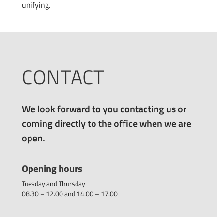
unifying.
CONTACT
We look forward to you contacting us or
coming directly to the office when we are
open.
Opening hours
Tuesday and Thursday
08.30 – 12.00 and 14.00 – 17.00