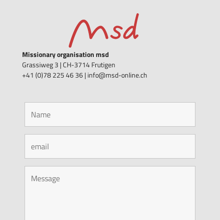
Missionary organisation msd
Grassiweg 3 |
CH-3714 Frutigen
+41 (0)78 225 46 36 | info@msd-online.ch