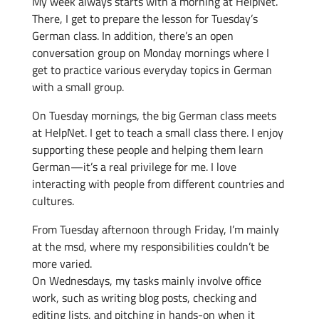
My week always starts with a morning at HelpNet.
There, I get to prepare the lesson for Tuesday’s
German class. In addition, there’s an open
conversation group on Monday mornings where I
get to practice various everyday topics in German
with a small group.
On Tuesday mornings, the big German class meets
at HelpNet. I get to teach a small class there. I enjoy
supporting these people and helping them learn
German—it’s a real privilege for me. I love
interacting with people from different countries and
cultures.
From Tuesday afternoon through Friday, I’m mainly
at the msd, where my responsibilities couldn’t be
more varied.
On Wednesdays, my tasks mainly involve office
work, such as writing blog posts, checking and
editing lists, and pitching in hands-on when it