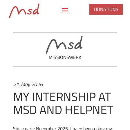
DONATIONS
MISSIONSWERK
21. May 2026
MY INTERNSHIP AT
MSD AND HELPNET
Since early November 2025, I have been doing my