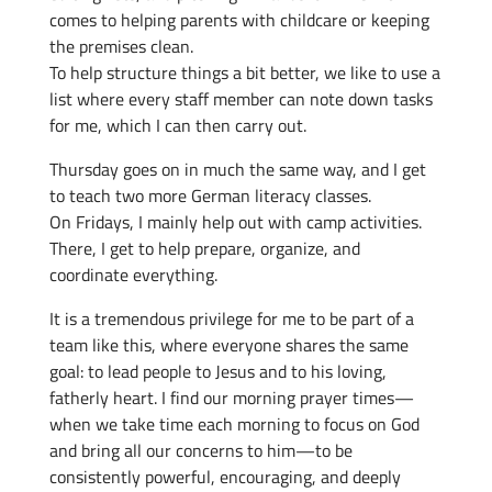
comes to helping parents with childcare or keeping
the premises clean.
To help structure things a bit better, we like to use a
list where every staff member can note down tasks
for me, which I can then carry out.
Thursday goes on in much the same way, and I get
to teach two more German literacy classes.
On Fridays, I mainly help out with camp activities.
There, I get to help prepare, organize, and
coordinate everything.
It is a tremendous privilege for me to be part of a
team like this, where everyone shares the same
goal: to lead people to Jesus and to his loving,
fatherly heart. I find our morning prayer times—
when we take time each morning to focus on God
and bring all our concerns to him—to be
consistently powerful, encouraging, and deeply